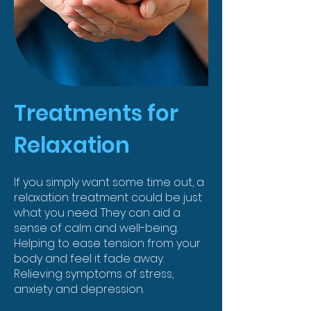
Treatments for
Relaxation
If you simply want some time out, a
relaxation treatment could be just
what you need. They can aid a
sense of calm and well-being.
Helping to ease tension from your
body and feel it fade away.
Relieving symptoms of stress,
anxiety and depression.