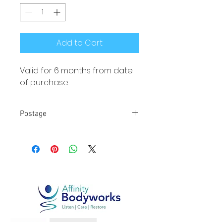
Add to Cart
Valid for 6 months from date 
of purchase.
Postage
Local collection from 
Chippenham or Malmesbury. 
FREE POSTAGE