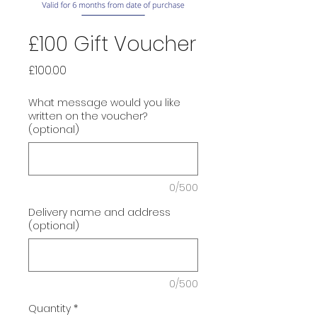
£100 Gift Voucher
Price
£100.00
What message would you like
written on the voucher?
(optional)
0/500
Delivery name and address
(optional)
0/500
Quantity
*