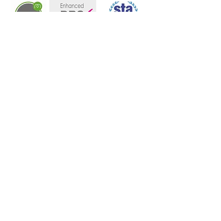
07970 276992​
Instagram
Facebook