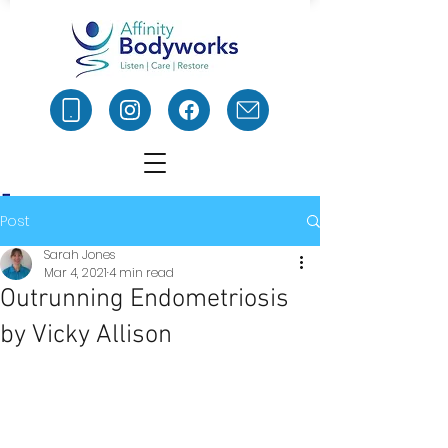
Post
Sarah Jones
Mar 4, 2021
4 min read
Outrunning Endometriosis
by Vicky Allison