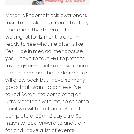
March is Endometriosis awareness 
month and also the month I get my 
operation. :) I've been on the 
waiting list for 12 months and I'm 
ready to see what life after is like. 
Yes, I'll be in medical menopause, 
yes I'll have to take HRT to protect 
my long-term health and yes there 
is a chance that the endometriosis 
will grow back, but I have so many 
goals that I want to achieve. I've 
talked Sarah into completing an 
Ultra Marathon with me, so at some 
point we will be off up to Arran to 
complete a 100km 2 day ultra. So 
much to look forward to and train 
for and I have a list of events I 