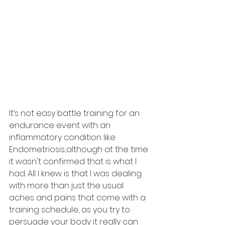
It’s not easy battle training for an 
endurance event with an 
inflammatory condition like 
Endometriosis...although at the time 
it wasn't confirmed that is what I 
had. All I knew is that I was dealing 
with more than just the usual 
aches and pains that come with a 
training schedule, as you try to 
persuade your body it really can 