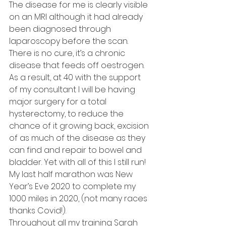
The disease for me is clearly visible 
on an MRI although it had already 
been diagnosed through 
laparoscopy before the scan. 
There is no cure, it’s a chronic 
disease that feeds off oestrogen. 
As a result, at 40 with the support 
of my consultant I will be having 
major surgery for a total 
hysterectomy, to reduce the 
chance of it growing back, excision 
of as much of the disease as they 
can find and repair to bowel and 
bladder. Yet with all of this I still run! 
My last half marathon was New 
Year’s Eve 2020 to complete my 
1000 miles in 2020, (not many races 
thanks Covid!).
Throughout all my training Sarah 