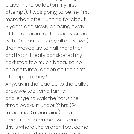
place in the ballot, (on my first 
attempt), it was going to be my first 
marathon after running for about 
8 years and slowly chipping away 
at the different distances I started 
with 10k ,(that's a story all of its own), 
then moved up to half marathon 
and hadn't really considered my 
next step too much because no 
one gets into London on their first 
attempt do they?!
Anyway, in the lead up to the ballot 
draw we took on a family 
challenge to walk the Yorkshire 
three peaks in under 12 hrs. (24 
miles and 3 mountains) on a 
beautiful September weekend ... 
this is where the broken foot came 