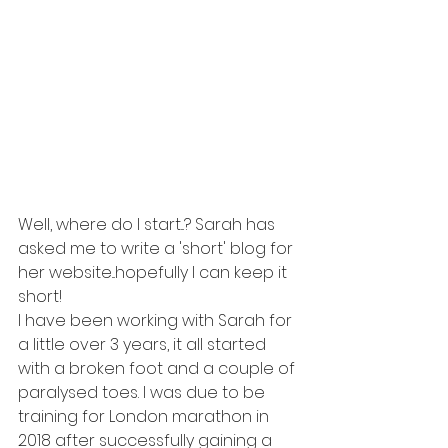
Well, where do I start...? Sarah has 
asked me to write a 'short' blog for 
her website...hopefully I can keep it 
short! 
I have been working with Sarah for 
a little over 3 years, it all started 
with a broken foot and a couple of 
paralysed toes. I was due to be 
training for London marathon in 
2018 after successfully gaining a 