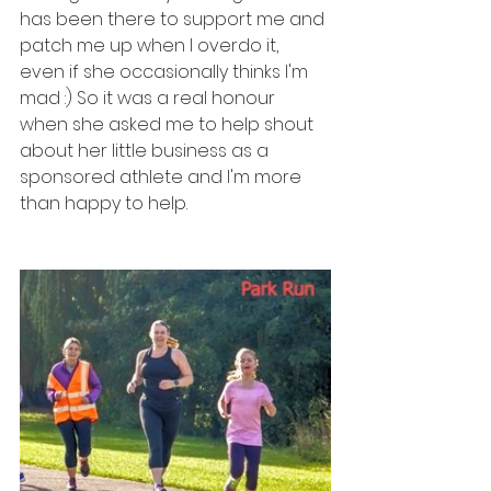
has been there to support me and 
patch me up when I overdo it, 
even if she occasionally thinks I'm 
mad :) So it was a real honour 
when she asked me to help shout 
about her little business as a 
sponsored athlete and I'm more 
than happy to help. 