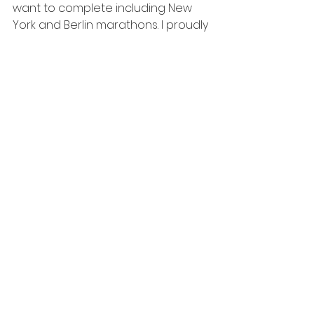
want to complete including New 
York and Berlin marathons. I proudly 
wear Sarah's logo on my running kit 
and actively recommend her to 
others in need of help to achieve 
their goals. 
My short-term goal in the build up 
to my operation is a nice 10-mile 
awareness run in March for the 1 in 
10 women like me who live with 
Endometriosis, why not join me 
https://endometriosis-
uk.org/awareness-month-2021
More information about 
Endometriosis can be found here: 
https://endometriosis-uk.org/
“Endometriosis devastates the lives 
of women and their families. We 