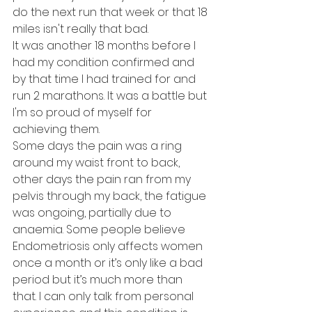
do the next run that week or that 18 
miles isn't really that bad. 
It was another 18 months before I 
had my condition confirmed and 
by that time I had trained for and 
run 2 marathons. It was a battle but 
I'm so proud of myself for 
achieving them. 
Some days the pain was a ring 
around my waist front to back, 
other days the pain ran from my 
pelvis through my back, the fatigue 
was ongoing, partially due to 
anaemia. Some people believe 
Endometriosis only affects women 
once a month or it’s only like a bad 
period but it’s much more than 
that. I can only talk from personal 