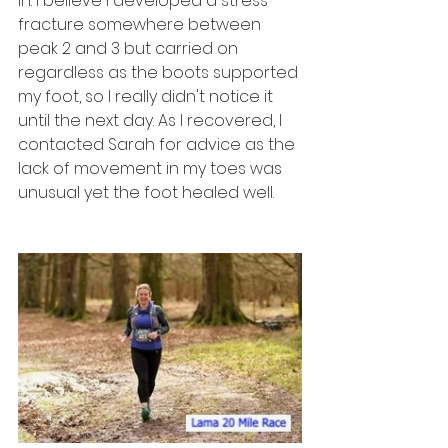
in. I believe I developed a stress 
fracture somewhere between 
peak 2 and 3 but carried on 
regardless as the boots supported 
my foot, so I really didn't notice it 
until the next day. As I recovered, I 
contacted Sarah for advice as the 
lack of movement in my toes was 
unusual yet the foot healed well. 