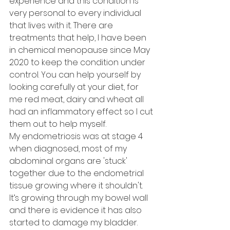
experience and this condition is 
very personal to every individual 
that lives with it. There are 
treatments that help, I have been 
in chemical menopause since May 
2020 to keep the condition under 
control. You can help yourself by 
looking carefully at your diet, for 
me red meat, dairy and wheat all 
had an inflammatory effect so I cut 
them out to help myself. 
My endometriosis was at stage 4 
when diagnosed, most of my 
abdominal organs are 'stuck' 
together due to the endometrial 
tissue growing where it shouldn't. 
It’s growing through my bowel wall 
and there is evidence it has also 
started to damage my bladder. 