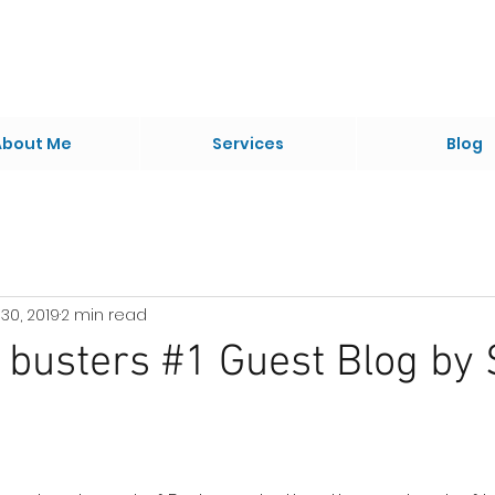
About Me
Services
Blog
30, 2019
2 min read
busters #1 Guest Blog by 