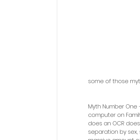
some of those myt
Myth Number One – 
computer on Family 
does an OCR does 
separation by sex, s