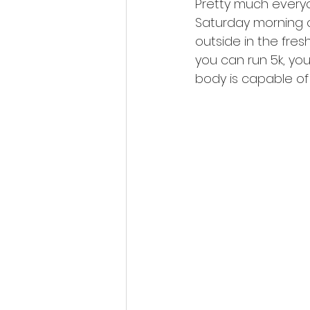
Pretty much everyo
Saturday morning o
outside in the fresh 
you can run 5k, you
body is capable of 