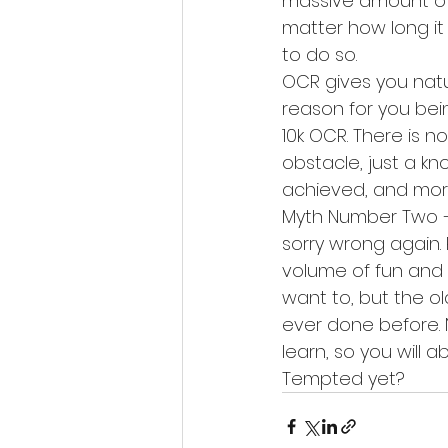
massive amount of 
matter how long it 
to do so.
OCR gives you natu
reason for you bein
10k OCR. There is n
obstacle, just a k
achieved, and mor
Myth Number Two – i
sorry wrong again.
volume of fun and l
want to, but the ol
ever done before. 
learn, so you will 
Tempted yet?