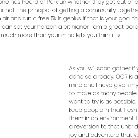
ne has heard of Parkrun whether they get out of be
r not. The principal of getting a community togethe
air and run a free 5k is genius. If that is your goal the
 can set your horizon a bit higher. I am a great beli
much more than your mind lets you think it is.
As you will soon gather if
done so already, OCR is a
mine and I have given mys
to make as many people 
want to try is as possible. 
keep people in that fresh 
them in an environment 
a reversion to that unbri
joy and adventure that y