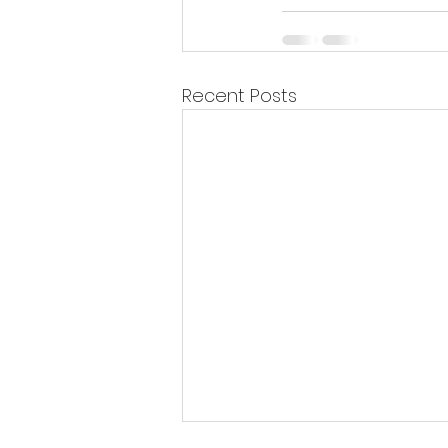
Recent Posts