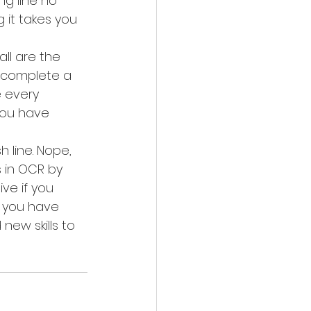
g line no 
 it takes you 
ll are the 
o complete a 
e every 
you have 
 line. Nope, 
 in OCR by 
ve if you 
n you have 
ew skills to 