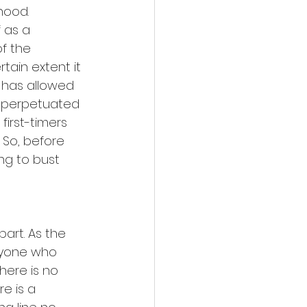
hood. 
f as a 
f the 
tain extent it 
t has allowed 
 perpetuated 
first-timers 
 So, before 
ng to bust 
art. As the 
eryone who 
ere is no 
re is a 