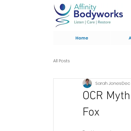
Home
All Posts
Sarah Jones
Dec 
OCR Myth 
Fox