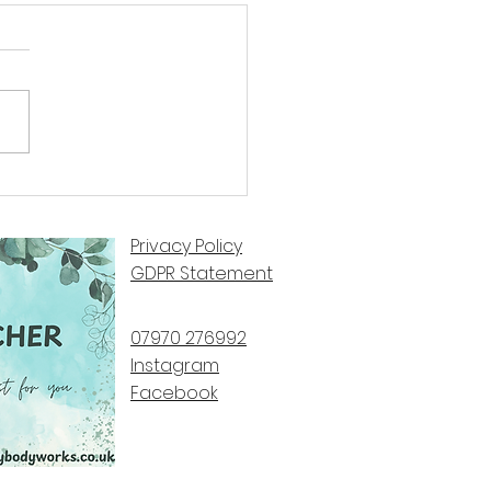
 Perspective by Steve Fox
Privacy Policy
GDPR Statement
07970 276992​
Instagram
Facebook