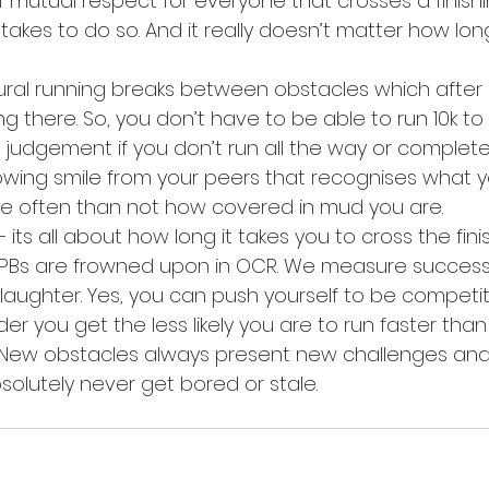
mutual respect for everyone that crosses a finishin
takes to do so. And it really doesn’t matter how long
ral running breaks between obstacles which after a
g there. So, you don’t have to be able to run 10k t
o judgement if you don’t run all the way or complet
nowing smile from your peers that recognises what 
e often than not how covered in mud you are.
ts all about how long it takes you to cross the finish
 PBs are frowned upon in OCR. We measure success
aughter. Yes, you can push yourself to be competiti
der you get the less likely you are to run faster tha
New obstacles always present new challenges and n
absolutely never get bored or stale.