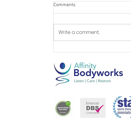
Comments
Write a comment...
Live longer, better... by Steve
Fox