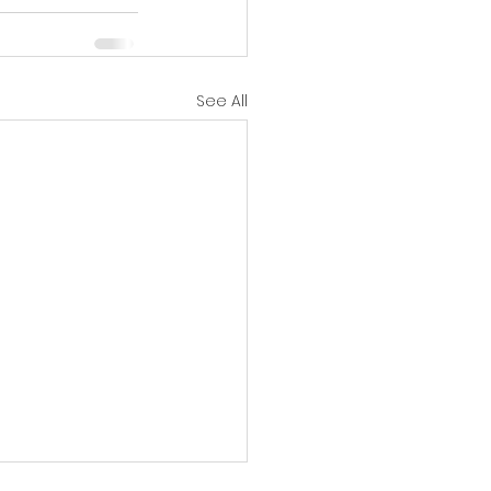
See All