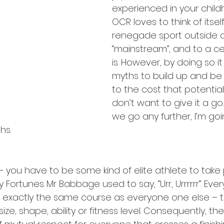
experienced in your child
OCR loves to think of itsel
renegade sport outside o
“mainstream”, and to a cer
is. However, by doing so i
myths to build up and be
to the cost that potential 
don’t want to give it a go.
we go any further, I’m goi
hs.
you have to be some kind of elite athlete to take p
Fortunes Mr Babbage used to say, “Urr, Urrrrrr”. Ev
exactly the same course as everyone one else – th
ize, shape, ability or fitness level. Consequently, the