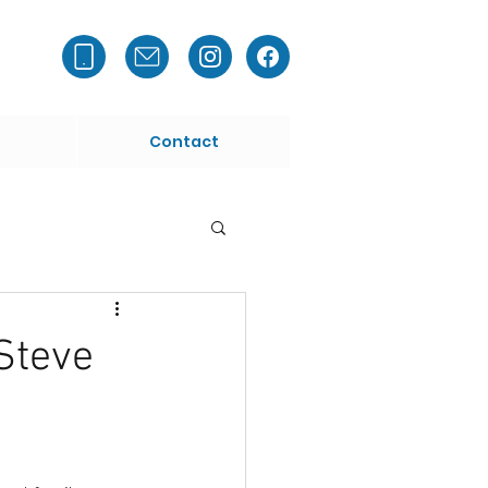
Contact
Steve