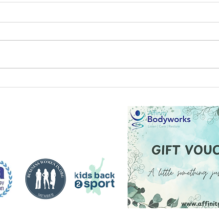
Elite
Arctic adventures and a fresh
outlook for exercise and
mental health by Steve Fox