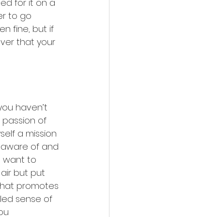
d for it on a 
r to go 
n fine, but if 
ever that your 
 you haven’t 
 passion of 
elf a mission 
aware of and 
I want to 
air but put 
that promotes 
dled sense of 
ou 