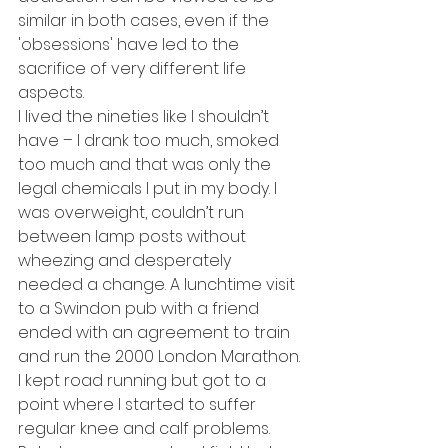
similar in both cases, even if the 
'obsessions' have led to the 
sacrifice of very different life 
aspects.
I lived the nineties like I shouldn’t 
have – I drank too much, smoked 
too much and that was only the 
legal chemicals I put in my body. I 
was overweight, couldn’t run 
between lamp posts without 
wheezing and desperately 
needed a change. A lunchtime visit 
to a Swindon pub with a friend 
ended with an agreement to train 
and run the 2000 London Marathon.
I kept road running but got to a 
point where I started to suffer 
regular knee and calf problems. 