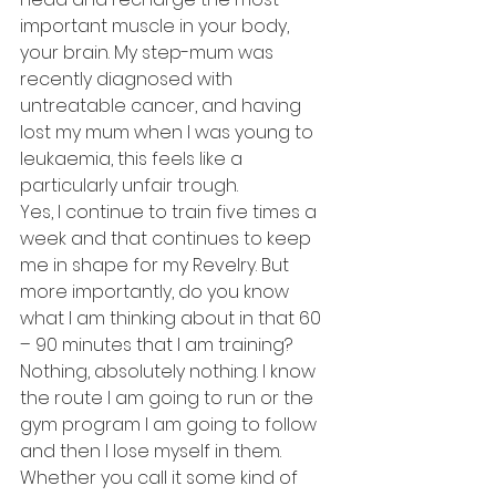
important muscle in your body, 
your brain. My step-mum was 
recently diagnosed with 
untreatable cancer, and having 
lost my mum when I was young to 
leukaemia, this feels like a 
particularly unfair trough.
Yes, I continue to train five times a 
week and that continues to keep 
me in shape for my Revelry. But 
more importantly, do you know 
what I am thinking about in that 60 
– 90 minutes that I am training? 
Nothing, absolutely nothing. I know 
the route I am going to run or the 
gym program I am going to follow 
and then I lose myself in them. 
Whether you call it some kind of 