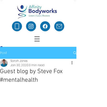
Post
Sarah Jones
Jan 30, 2020
3 min read
Guest blog by Steve Fox
#mentalhealth