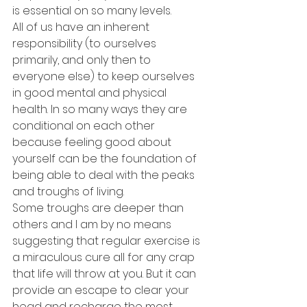
is essential on so many levels.
All of us have an inherent 
responsibility (to ourselves 
primarily, and only then to 
everyone else) to keep ourselves 
in good mental and physical 
health. In so many ways they are 
conditional on each other 
because feeling good about 
yourself can be the foundation of 
being able to deal with the peaks 
and troughs of living. 
Some troughs are deeper than 
others and I am by no means 
suggesting that regular exercise is 
a miraculous cure all for any crap 
that life will throw at you. But it can 
provide an escape to clear your 
head and recharge the most 