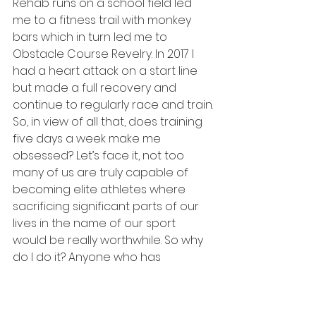
Rehab runs on a school field led 
me to a fitness trail with monkey 
bars which in turn led me to 
Obstacle Course Revelry. In 2017 I 
had a heart attack on a start line 
but made a full recovery and 
continue to regularly race and train.
So, in view of all that, does training 
five days a week make me 
obsessed? Let’s face it, not too 
many of us are truly capable of 
becoming elite athletes where 
sacrificing significant parts of our 
lives in the name of our sport 
would be really worthwhile. So why 
do I do it? Anyone who has 