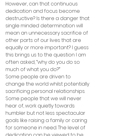
However, can that continuous 
dedication and focus become 
destructive? Is there a danger that 
single minded determination will 
mean an unnecessary sacrifice of 
other parts of our lives that are 
equally or more important? I guess 
this brings us to the question I am 
often asked, “why do you do so 
much of what you do?”
Some people are driven to 
change the world whilst potentially 
sacrificing personal relationships. 
Some people that we will never 
hear of, work quietly towards 
humbler but not less spectacular 
goals like raising a family or caring 
for someone in need. The level of 
dedication can be viewed to be 