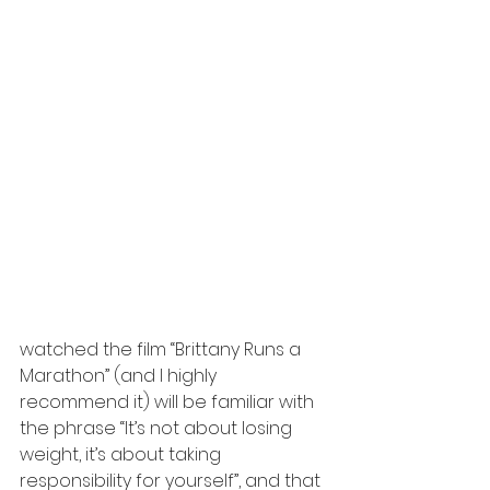
watched the film “Brittany Runs a 
Marathon” (and I highly 
recommend it) will be familiar with 
the phrase “It’s not about losing 
weight, it’s about taking 
responsibility for yourself”, and that 