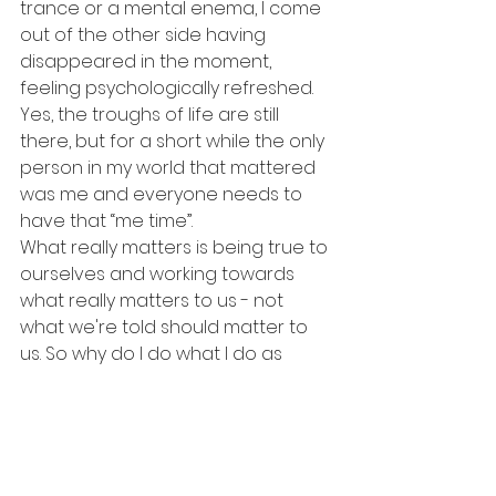
trance or a mental enema, I come 
out of the other side having 
disappeared in the moment, 
feeling psychologically refreshed. 
Yes, the troughs of life are still 
there, but for a short while the only 
person in my world that mattered 
was me and everyone needs to 
have that “me time”.
What really matters is being true to 
ourselves and working towards 
what really matters to us - not 
what we're told should matter to 
us. So why do I do what I do as 
often as I do it? I have taken 
responsibility for my wellbeing by 
ensuring fun, physical welfare and 
psychological health. It helps me 
plough through those troughs in 