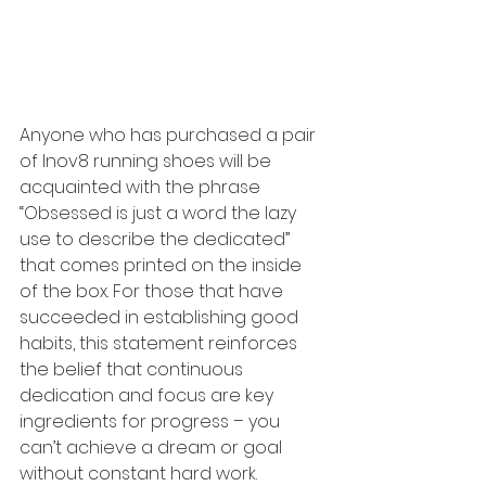
Anyone who has purchased a pair 
of Inov8 running shoes will be 
acquainted with the phrase 
“Obsessed is just a word the lazy 
use to describe the dedicated” 
that comes printed on the inside 
of the box. For those that have 
succeeded in establishing good 
habits, this statement reinforces 
the belief that continuous 
dedication and focus are key 
ingredients for progress – you 
can’t achieve a dream or goal 
without constant hard work.