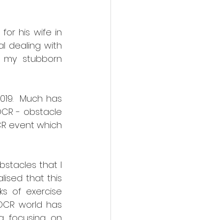
r his wife in 
l dealing with 
 my stubborn 
019.  Much has 
CR - obstacle 
CR event which 
stacles that I 
ised that this 
s of exercise 
OCR world has 
g focusing on 