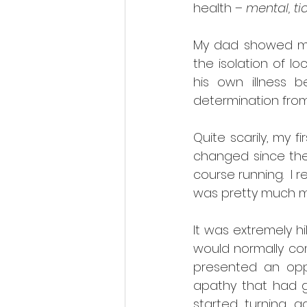
health – 
mental, tic
My dad showed men
the isolation of l
his own illness 
determination from,
Quite scarily, my 
changed since then
course running.  I
was pretty much my
It was extremely hi
would normally comp
presented an oppo
apathy that had 
started turning a