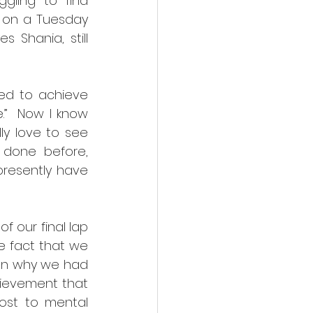
ling to find 
s on a Tuesday 
Shania, still 
ed to achieve 
”  Now I know 
ly love to see 
done before, 
resently have 
 our final lap 
e fact that we 
on why we had 
hievement that 
ost to mental 