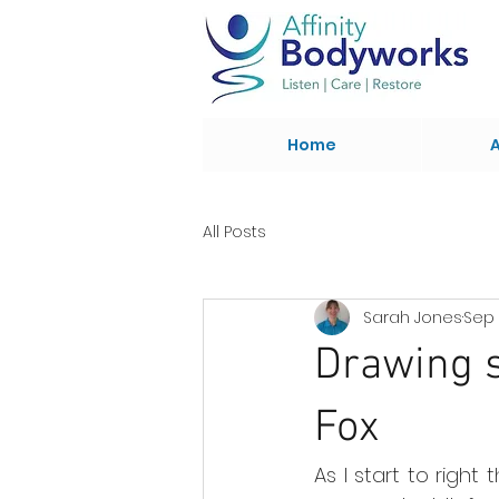
Home
All Posts
Sarah Jones
Sep 
Drawing s
Fox
As I start to right