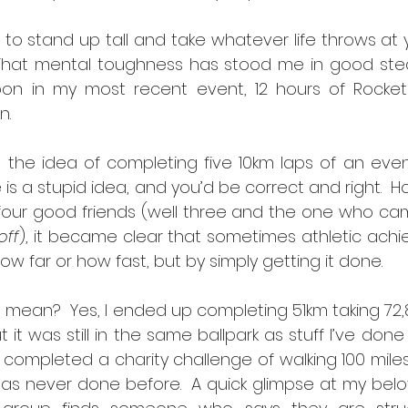
o stand up tall and take whatever life throws at y
 That mental toughness has stood me in good stea
upon in my most recent event, 12 hours of Rocket
n.
t the idea of completing five 10km laps of an eve
is a stupid idea, and you’d be correct and right.  H
four good friends (well three and the one who cam
off
), it became clear that sometimes athletic achi
w far or how fast, but by simply getting it done.
 mean?  Yes, I ended up completing 51km taking 72,
t it was still in the same ballpark as stuff I’ve done
 completed a charity challenge of walking 100 miles
has never done before.  A quick glimpse at my bel