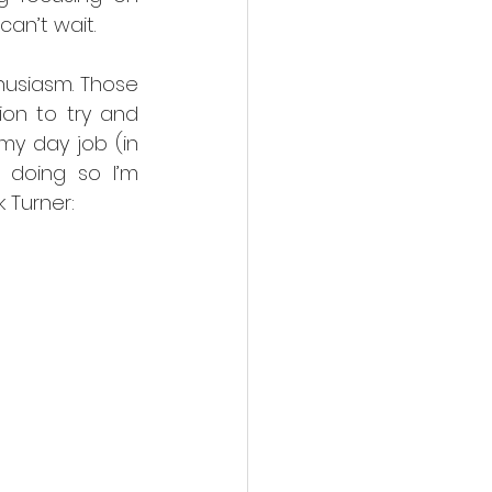
can’t wait.
usiasm. Those 
n to try and 
my day job (in 
 doing so I’m 
 Turner: