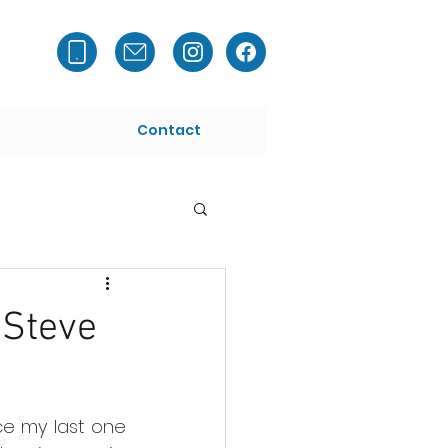
Contact
 Steve
ce my last one 