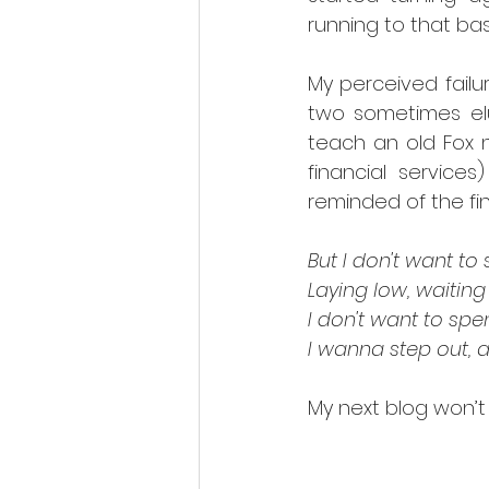
running to that bas
My perceived failu
two sometimes elu
teach an old Fox n
financial services
reminded of the fin
But I don't want to
Laying low, waiting
I don't want to spe
I wanna step out, 
My next blog won’t 