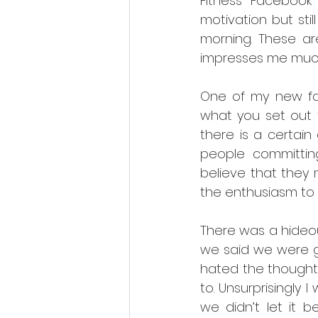
Fitness Facebook
motivation but stil
morning. These are
impresses me muc
One of my new fav
what you set out t
there is a certain
people committin
believe that they
the enthusiasm to 
There was a hideous
we said we were goi
hated the thought
to. Unsurprisingly
we didn’t let it 