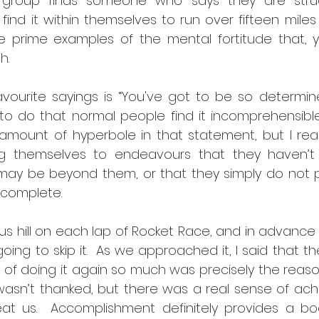
 group finds someone who says they are strugg
l find it within themselves to run over fifteen mile
 prime examples of the mental fortitude that, yes 
h.
ourite sayings is “You've got to be so determin
o do that normal people find it incomprehensible.
 amount of hyperbole in that statement, but I real
g themselves to endeavours that they haven’t 
 may be beyond them, or that they simply do not p
complete.  
 hill on each lap of Rocket Race, and in advance of
ng to skip it.  As we approached it, I said that th
 of doing it again so much was precisely the reas
 I wasn’t thanked, but there was a real sense of ac
beat us.  Accomplishment definitely provides a bo