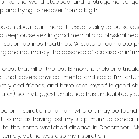
ls like the world stopped and is struggling to get
p and trying to recover from a big hill.
poken about our inherent responsibility to ourselves f
to keep ourselves in good mental and physical healt
isation defines health as, “A state of complete ph
ng and not merely the absence of disease or infirmit
crest that hill of the last 18 months trials and tribul
 that covers physical, mental and social. I’m fortu
amily and friends, and have kept myself in good sh
 later), so my biggest challenge has undoubtedly b
sed on inspiration and from where it may be found. 
ant to me as having lost my step-mum to cancer in 
ad to the same wretched disease in December.  
terribly, but he was also my inspiration.  