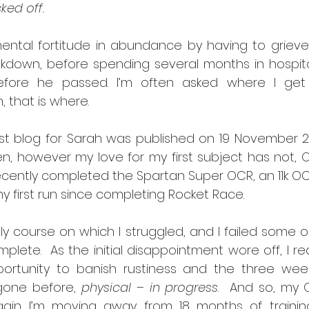
ked off.
tal fortitude in abundance by having to grieve fo
ockdown, before spending several months in hospita
before he passed. I’m often asked where I get
 that is where.
first blog for Sarah was published on 19 November 2
, however my love for my first subject has not, O
 recently completed the Spartan Super OCR, an 11k O
 first run since completing Rocket Race.  
lly course on which I struggled, and I failed some ob
lete.  As the initial disappointment wore off, I real
rtunity to banish rustiness and the three week
gone before, 
physical – in progress
.  And so, my 
gain. I’m moving away from 18 months of trainin