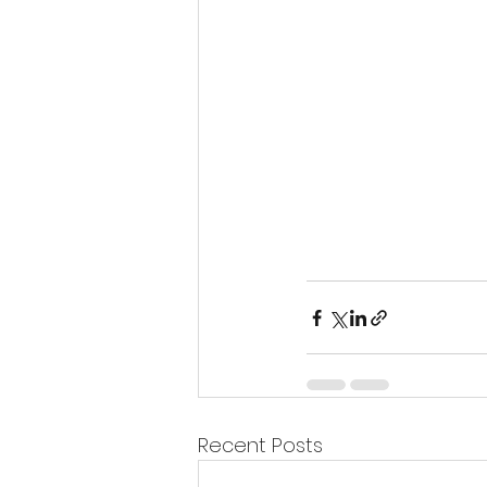
Recent Posts