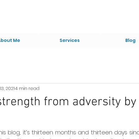
About Me
Services
Blog
13, 2021
4 min read
trength from adversity by
 this blog, it’s thirteen months and thirteen days sin