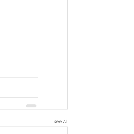
See All