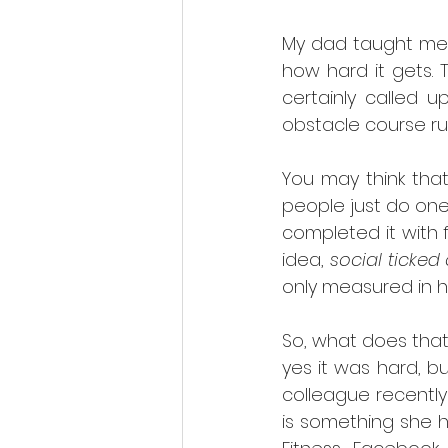
My dad taught me t
how hard it gets.
certainly called 
obstacle course ru
You may think tha
people just do one 
completed it with 
idea, 
social ticked 
only measured in ho
So, what does that
yes it was hard, bu
colleague recently
is something she 