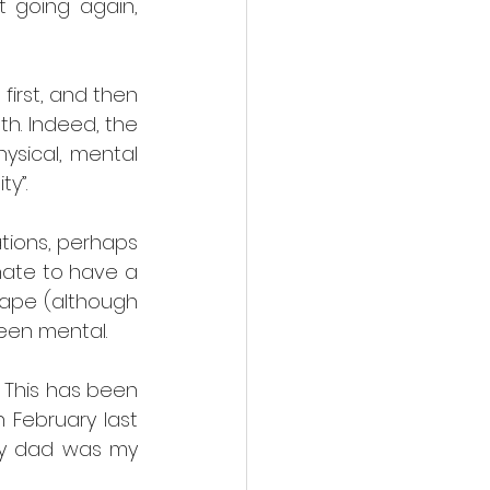
 going again, 
irst, and then 
h. Indeed, the 
ysical, mental 
y”. 
ations, perhaps 
nate to have a 
ape (although 
een mental.
 This has been 
February last 
My dad was my 