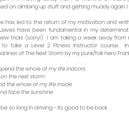
ed on climbing up stuff and getting muddy again. I 
re has led to the return of my motivation and enth
sives have been fundamental in my determinatio
ew tricks (sorry!).  I am taking a week away from 
) to take a Level 2 Fitness Instructor course.  In
al lines of The Next Storm by my punk/folk hero Frank
 spend the whole of my life indoors
 on the next storm
nd the whole of my life inside
and face the sunshine
be so long in arriving - its good to be back.