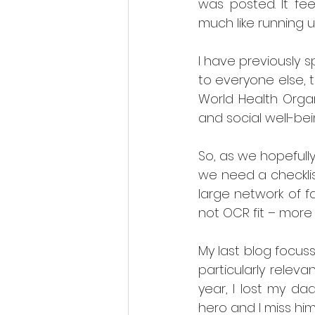
was posted. It fee
much like running u
I have previously s
to everyone else, 
World Health Organ
and social well-bei
So, as we hopefully 
we need a checklist
large network of f
not OCR fit – more
My last blog focus
particularly relev
year, I lost my d
hero and I miss him 