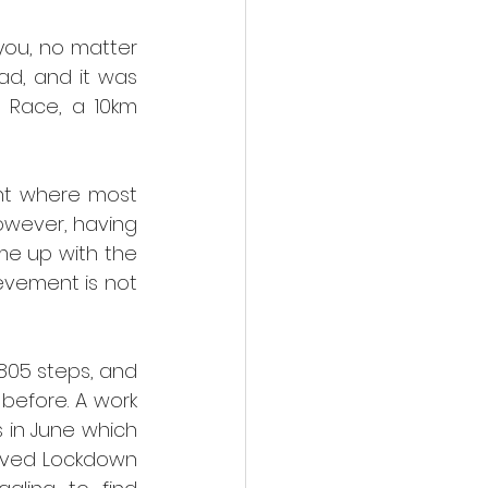
ou, no matter 
d, and it was 
 Race, a 10km 
nt where most 
owever, having 
e up with the 
evement is not 
805 steps, and 
 before. A work 
 in June which 
oved Lockdown 